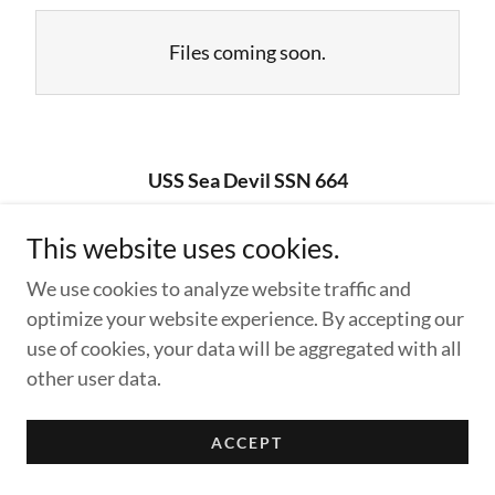
Files coming soon.
USS Sea Devil SSN 664
This website uses cookies.
Copyright © 2026 USS Sea Devil SSN 664 - All Rights
We use cookies to analyze website traffic and
Reserved.
optimize your website experience. By accepting our
Powered by
use of cookies, your data will be aggregated with all
other user data.
ACCEPT