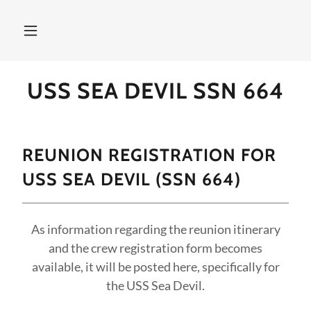
USS SEA DEVIL SSN 664
REUNION REGISTRATION FOR
USS SEA DEVIL (SSN 664)
As information regarding the reunion itinerary
and the crew registration form becomes
available, it will be posted here, specifically for
the USS Sea Devil.