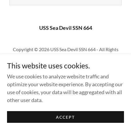
USS Sea Devil SSN 664
Copyright © 2026 USS Sea Devil SSN 664 - All Rights
Reserved.
This website uses cookies.
Powered by
We use cookies to analyze website traffic and
optimize your website experience. By accepting our
use of cookies, your data will be aggregated with all
other user data.
ACCEPT