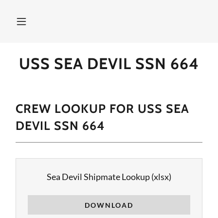
USS SEA DEVIL SSN 664
CREW LOOKUP FOR USS SEA
DEVIL SSN 664
Sea Devil Shipmate Lookup
(xlsx)
DOWNLOAD