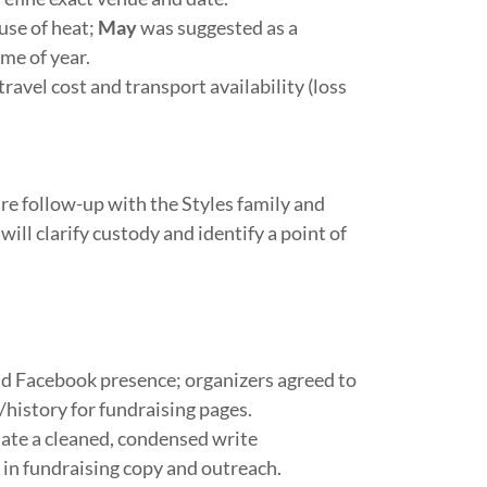
se of heat;
May
was suggested as a
me of year.
ravel cost and transport availability (loss
e follow-up with the Styles family and
ll clarify custody and identify a point of
nd Facebook presence; organizers agreed to
/history for fundraising pages.
nate a cleaned, condensed write
 in fundraising copy and outreach.