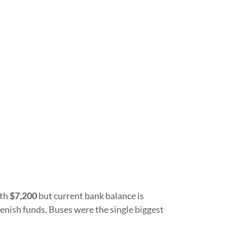
ith
$7,200
but current bank balance is
enish funds. Buses were the single biggest