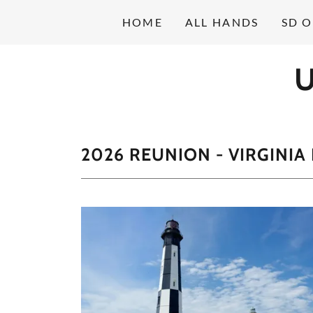
HOME
ALL HANDS
SD 
U
2026 REUNION - VIRGINIA