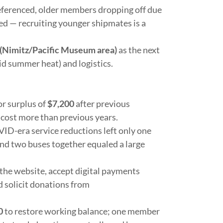
eferenced, older members dropping off due
ed
— recruiting younger shipmates is a
(Nimitz/Pacific Museum area)
as the next
id summer heat) and logistics.
r surplus of
$7,200
after previous
 cost more than previous years.
ID-era service reductions left only one
and two buses together equaled a large
the website, accept digital payments
solicit donations from
0
to restore working balance; one member