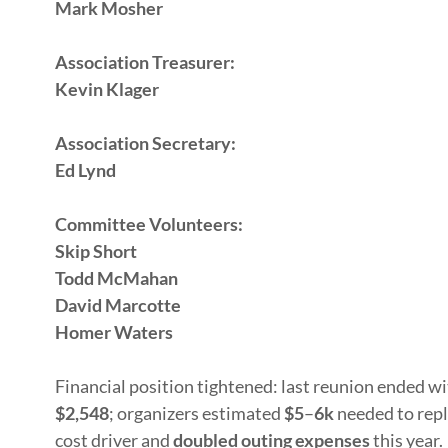
Mark Mosher
Association Treasurer:
Kevin Klager
Association Secretary:
Ed Lynd
Committee Volunteers:
Skip Short
Todd McMahan
David Marcotte
Homer Waters
Financial position tightened: last reunion ended w
$2,548
; organizers estimated
$5
–
6k
needed to repl
cost driver and
doubled outing expenses
this year.