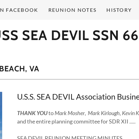
ON FACEBOOK
REUNION NOTES
HISTORY
SS SEA DEVIL SSN 6
 BEACH, VA
U.S.S. SEA DEVIL Association Busi
THANK YOU
to
Mark Mosher
,
Mark Kirlough, Kevin K
and the entire planning committee for SDR XII ..
SEA DEVIL REUNION MEETING MINUTES