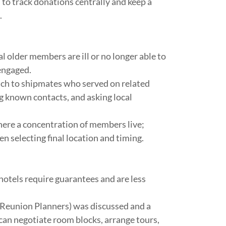
 to track donations centrally and keep a
.
 older members are ill or no longer able to
engaged.
ach to shipmates who served on related
g known contacts, and asking local
ere a concentration of members live;
selecting final location and timing.
otels require guarantees and are less
y Reunion Planners) was discussed and a
can negotiate room blocks, arrange tours,