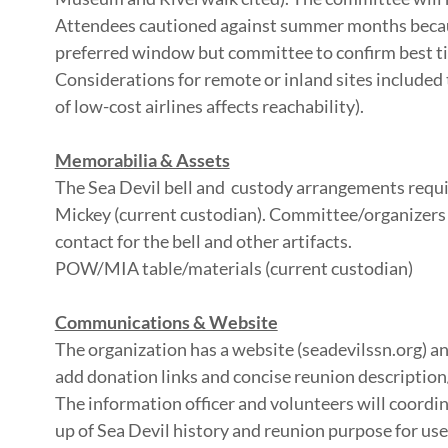
Attendees cautioned against summer months becau
preferred window but committee to confirm best ti
Considerations for remote or inland sites included t
of low-cost airlines affects reachability).
Memorabilia & Assets
The Sea Devil bell and custody arrangements requir
Mickey (current custodian). Committee/organizers wi
contact for the bell and other artifacts.
POW/MIA table/materials (current custodian)
Communications & Website
The organization has a website (seadevilssn.org) a
add donation links and concise reunion description
The information officer and volunteers will coordi
up of Sea Devil history and reunion purpose for use