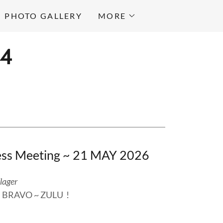
PHOTO GALLERY
MORE
64
ness Meeting ~ 21 MAY 2026
lager
... BRAVO ~ ZULU !