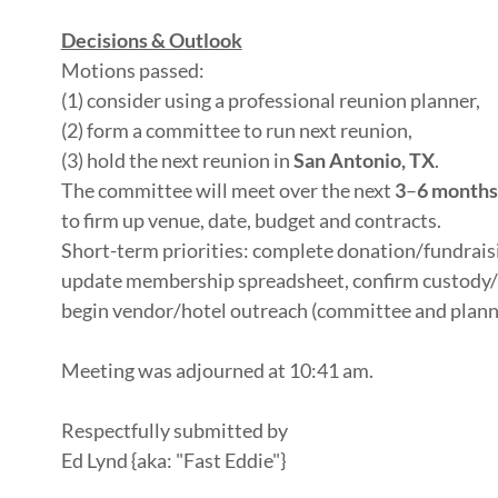
Decisions & Outlook
Motions passed:
(1) consider using a professional reunion planner,
(2) form a committee to run next reunion,
(3) hold the next reunion in
San Antonio, TX
.
The committee will meet over the next
3
–
6 months
to firm up venue, date, budget and contracts.
Short-term priorities: complete donation/fundrais
update membership spreadsheet, confirm custody/
begin vendor/hotel outreach (committee and planne
Meeting was adjourned at 10:41 am.
Respectfully submitted by
Ed Lynd {aka: "Fast Eddie"}