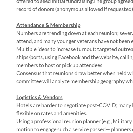
offered to seed initial fundraising.The group agreed
record of donors (anonymous allowed if requested)
Attendance & Membership
Numbers are trending down at each reunion; several
attend, and many younger veterans have not been 
Multiple ideas to increase turnout: targeted outre
ships/ports, using Facebook and the website, callin
members to host or pick up attendees.
Consensus that reunions draw better when held wh
committee will analyze membership geography when 
Logistics & Vendors
Hotels are harder to negotiate post-COVID; many h
flexible on rates and amenities.
Using a professional reunion planner (e.g., Militar
motion to engage such a service passed— planners 