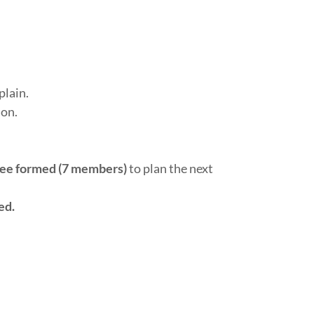
lain.
ion.
ee formed (7 members)
to plan the next
ed.