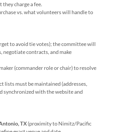
 they charge a fee.
rchase vs. what volunteers will handle to
et to avoid tie votes); the committee will
s, negotiate contracts, and make
maker (commander role or chair) to resolve
 lists must be maintained (addresses,
nd synchronized with the website and
Antonio, TX
(proximity to Nimitz/Pacific
efine exact venue and date.