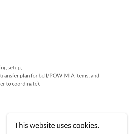
ing setup,
transfer plan for bell/POW-MIA items, and
r to coordinate).
This website uses cookies.