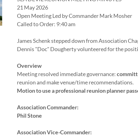
21 May 2026
Open Meeting Led by Commander Mark Mosher
Called to Order: 9:40 am
James Schenk stepped down from Association Chap
Dennis "Doc" Dougherty volunteered for the posit
Overview
Meeting resolved immediate governance:
committ
reunion and make venue/time recommendations.
Motion to use a professional reunion planner pass
Association Commander:
Phil Stone
Association Vice-Commander: