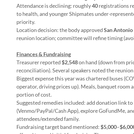
Attendance is declining: roughly
40
registrations r
to health, and younger Shipmates under-represent
priority.
Location decision: the body approved
San Antonio 
reunion location; committee will refine timing (avo
Finances & Fundraising
Treasurer reported
$2,548
on hand (down from prio
reconciliation). Several speakers noted the reunion
Biggest expense this year was chartered buses (COV
operator, driving prices up). Meals, banquet room 
portion of cost.
Suggested remedies included: add donation link to 
(Venmo/PayPal/Cash App), explore GoFundMe, and 
attendees/extended family.
Fundraising target band mentioned:
$5,000
–
$6,00