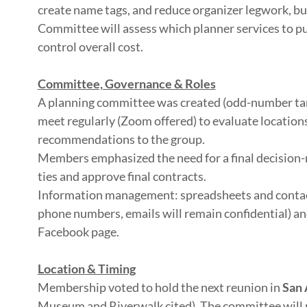
create name tags, and reduce organizer legwork, but
Committee will assess which planner services to pu
control overall cost.
Committee, Governance & Roles
A planning committee was created (odd-number targ
meet regularly (Zoom offered) to evaluate location
recommendations to the group.
Members emphasized the need for a final decision-
ties and approve final contracts.
Information management: spreadsheets and contact
phone numbers, emails will remain confidential) a
Facebook page.
Location & Timing
Membership voted to hold the next reunion in
San 
Museum and Riverwalk cited). The committee will r